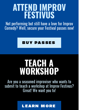
ATTEND IMPROV
FESTIVUS
Not performing but still have a love for Improv
Comedy? Well, secure your Festival passes now!
BUY PASSES
TEACH A
WORKSHOP
Are you a seasoned improviser who wants to
submit to teach a workshop at Improv Festivus?
Great! We want you to!
LEARN MORE