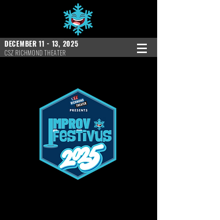
DECEMBER 11 - 13, 2025
CSZ RICHMOND THEATER