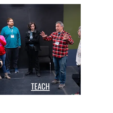
TEACH