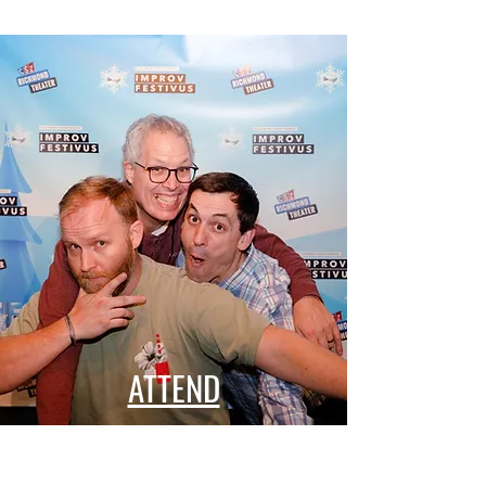
ATTEND