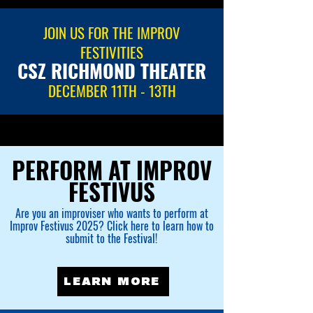
JOIN US FOR THE IMPROV
FESTIVITIES
CSZ RICHMOND THEATER
DECEMBER 11TH - 13TH
PERFORM AT IMPROV
FESTIVUS
Are you an improviser who wants to perform at
Improv Festivus 2025? Click here to learn how to
submit to the Festival!
LEARN MORE