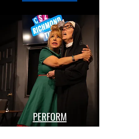
PERFORM