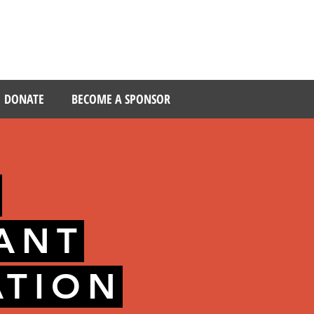
DONATE
BECOME A SPONSOR
S
PANT
ATION