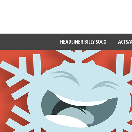
MBER 11 - 13, 2025
RICHMOND THEATER
HEADLINER BILLY SOCO
ACTS/