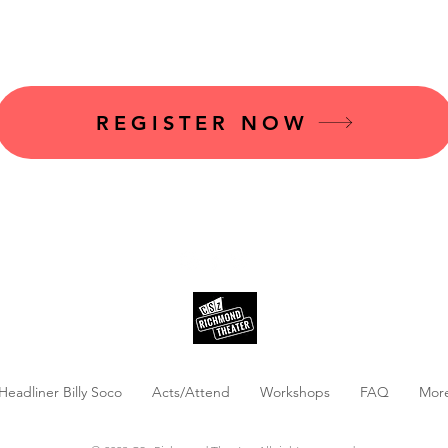
s@cszrva.com
t
o inquire.
REGISTER NOW
Headliner Billy Soco
Acts/Attend
Workshops
FAQ
Mor