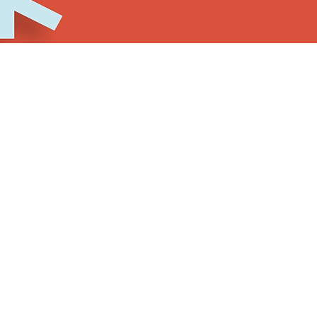
ch individual covers all of the
offerings for the enti
d performances (as space allows)
 and networking opportunities
le room block availability lasts)
e simple registration fee of $25 until November 1st. Pr
t all participants be fully vaccinated against COVID-19
nd any Festivus events if you are ill.
rships are available for those who are in need of fin