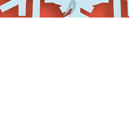
One registration fee for ea
Admission to all shows an
Several social gatherings
Discounted hotel room (whi
Fun perks and surprises
You get ALL of that for on
November 1st.
It is strongly advised tha
in the festival. Do not atte
A limited number of schola