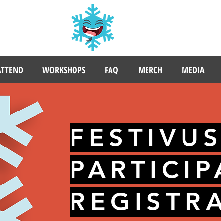
ATTEND
WORKSHOPS
FAQ
MERCH
MEDIA
FESTIVU
PARTICI
REGISTR