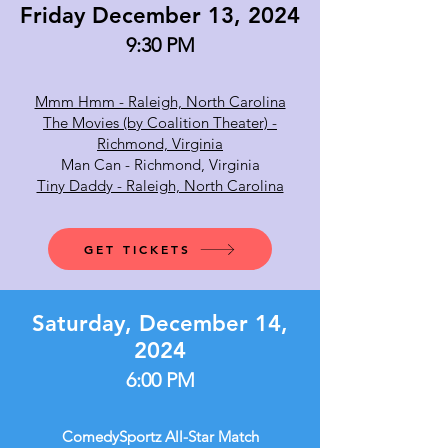
Friday December 13, 2024
9:30 PM
Mmm Hmm - Raleigh, North Carolina
The Movies (by Coalition Theater) -
Richmond, Virginia
Man Can - Richmond, Virginia
Tiny Daddy - Raleigh, North Carolina
GET TICKETS
Saturday, December 14,
2024
6:00 PM
ComedySportz All-Star Match​