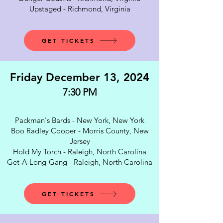
Upstaged - Richmond, Virginia
GET TICKETS
Friday December 13, 2024
7:30 PM
Packman's Bards - New York, New York
Boo Radley Cooper - Morris County, New
Jersey
Hold My Torch - Raleigh, North Carolina
Get-A-Long-Gang - Raleigh, North Carolina
GET TICKETS