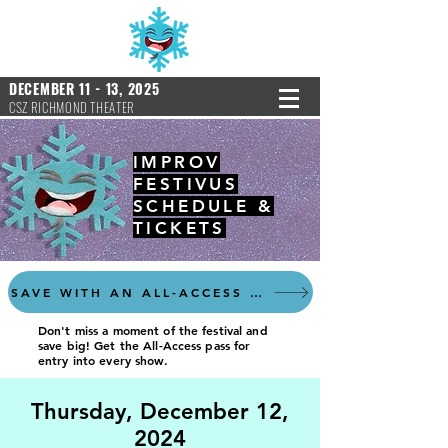
DECEMBER 11 - 13, 2025
CSZ RICHMOND THEATER
IMPROV
FESTIVUS
SCHEDULE &
TICKETS
SAVE WITH AN ALL-ACCESS PASS
Don't miss a moment of the festival and
save big! Get the All-Access pass for
entry into every show.
Thursday, December 12,
2024