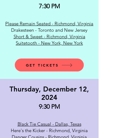
7:30 PM
Please Remain Seated - Richmond, Virginia
Drakesteen - Toronto and New Jersey
Short & Sweet - Richmond, Virginia
Suitetooth - New York, New York
GET TICKETS
Thursday, December 12,
2024
9:30 PM
Black Tie Casual - Dallas, Texas
Here's the Kicker - Richmond, Virginia
Danger Cousins - Richmond, Virginia