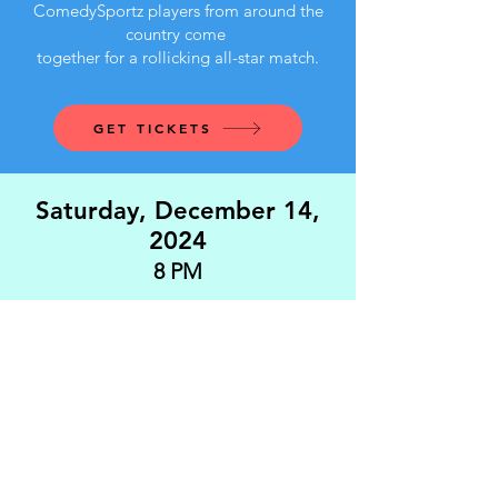
ComedySportz players from around the
country come
together for a rollicking all-star match.
GET TICKETS
Saturday, December 14,
2024
8 PM
Festival Favorites - Richmond, Virginia
That's So You - Washington, DC
Cloverleaf - New Jersey
Candy Salad - Williamsburg, Virginia
GET TICKETS